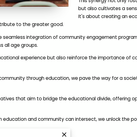
This synergy not only fo
but also cultivates a se
It's about creating an ec
ribute to the greater good.
n the seamless integration of community engagement programs 
s all age groups.
cational experience but also reinforce the importance of co
community through education, we pave the way for a society
atives that aim to bridge the educational divide, offering op
 education and community can intersect, we unlock the poten