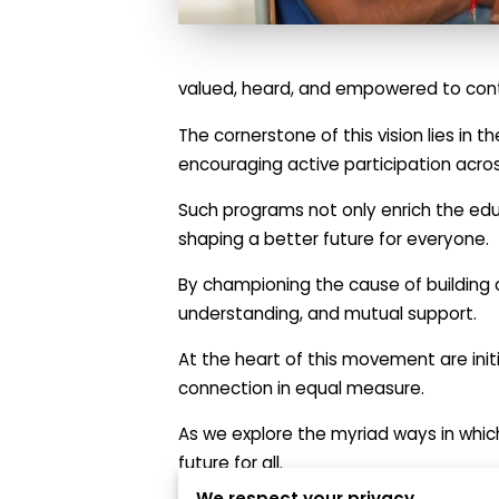
valued, heard, and empowered to cont
The cornerstone of this vision lies i
encouraging active participation acros
Such programs not only enrich the edu
shaping a better future for everyone.
By championing the cause of building 
understanding, and mutual support.
At the heart of this movement are initi
connection in equal measure.
As we explore the myriad ways in which
future for all.
We respect your privacy