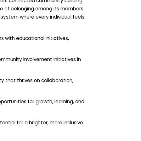
sters connected community building
nse of belonging among its members.
osystem where every individual feels
with educational initiatives,
mmunity involvement initiatives in
 that thrives on collaboration,
portunities for growth, learning, and
tial for a brighter, more inclusive