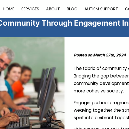
HOME
SERVICES
ABOUT
BLOG
AUTISM SUPPORT
C
Community Through Engagement Ini
Posted on March 27th, 2024
The fabric of community c
Bridging the gap between 
community development ac
more cohesive society.
Engaging school programs 
weaving together the st
spirit into a vibrant tapes