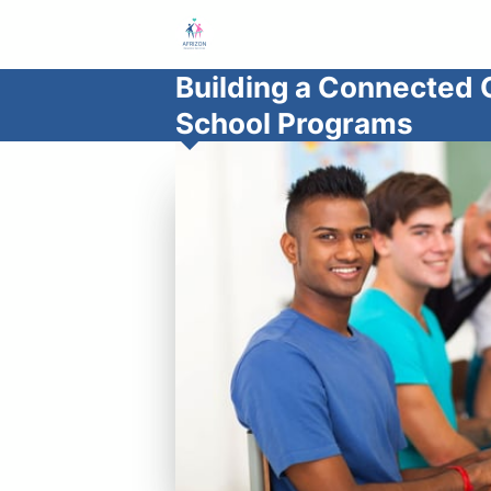
Building a Connected 
School Programs