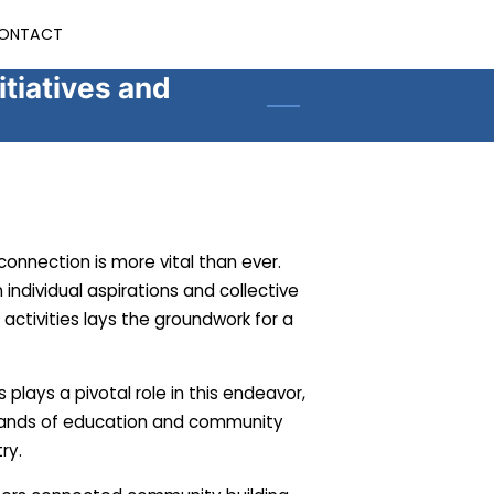
ONTACT
tiatives and
onnection is more vital than ever.
individual aspirations and collective
tivities lays the groundwork for a
plays a pivotal role in this endeavor,
rands of education and community
try.