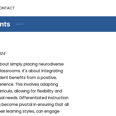
ONTACT
ents
024
 about simply placing neurodiverse
assrooms. It's about integrating
ent benefits from a positive,
rience. This involves adapting
cula, allowing for flexibility and
al needs. Differentiated instruction
 become pivotal in ensuring that all
heir learning styles, can engage