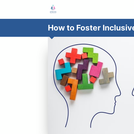
How to Foster Inclusi