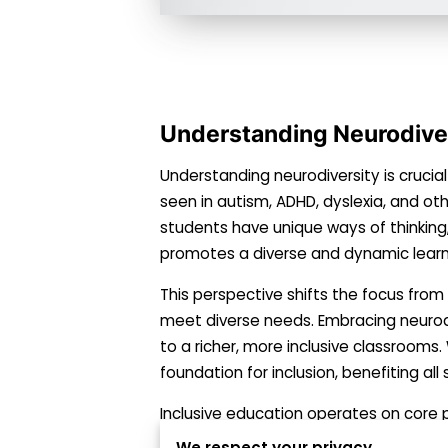
Understanding Neurodiver
Understanding neurodiversity is crucial
seen in autism, ADHD, dyslexia, and oth
students have unique ways of thinking, 
promotes a diverse and dynamic learn
This perspective shifts the focus fro
meet diverse needs. Embracing neurod
to a richer, more inclusive classroom
foundation for inclusion, benefiting all
Inclusive education operates on core p
ensures that neurodiverse students r
We respect your privacy