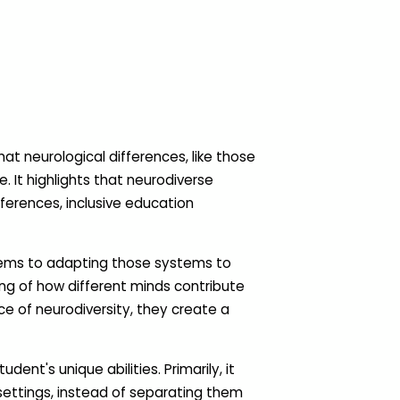
hat neurological differences, like those
. It highlights that neurodiverse
fferences, inclusive education
ystems to adapting those systems to
g of how different minds contribute
e of neurodiversity, they create a
nt's unique abilities. Primarily, it
ettings, instead of separating them