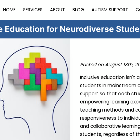
HOME
SERVICES
ABOUT
BLOG
AUTISM SUPPORT
C
ve Education for Neurodiverse Stud
Posted on August 13th, 2
Inclusive education isn't
students in mainstream cl
support so that each stud
empowering learning expe
teaching methods and curri
responsiveness to individu
and collaborative learning
students, regardless of t