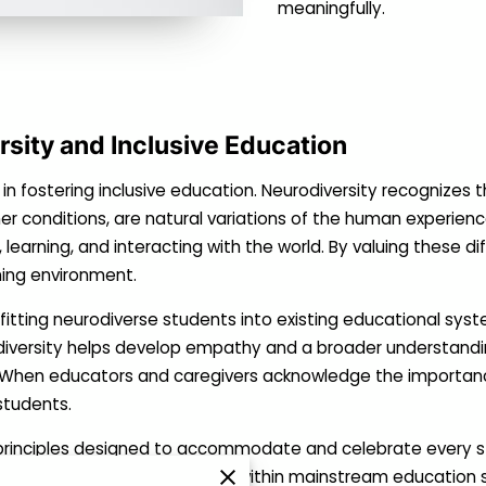
meaningfully.
sity and Inclusive Education
 in fostering inclusive education. Neurodiversity recognizes t
er conditions, are natural variations of the human experience
learning, and interacting with the world. By valuing these di
ing environment.
m fitting neurodiverse students into existing educational s
iversity helps develop empathy and a broader understandin
s. When educators and caregivers acknowledge the importanc
 students.
rinciples designed to accommodate and celebrate every stude
eceive the support they need within mainstream education s