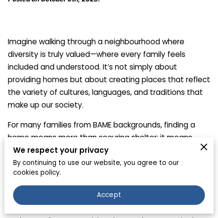
Imagine walking through a neighbourhood where
diversity is truly valued—where every family feels
included and understood. It’s not simply about
providing homes but about creating places that reflect
the variety of cultures, languages, and traditions that
make up our society.
For many families from BAME backgrounds, finding a
home means more than securing shelter; it means
We respect your privacy
belonging to a community that respects their cultural
identity. When housing policy embraces this
By continuing to use our website, you agree to our
cookies policy.
perspective, neighbourhoods thrive, and families feel
genuinely connected to their surroundings.
Accept
The journey to achieving inclusive housing begins with