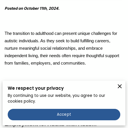
Posted on October 11th, 2024.
The transition to adulthood can present unique challenges for
autistic individuals. As they seek to build fulfilling careers,
nurture meaningful social relationships, and embrace
independent living, their needs often require thoughtful support
from families, employers, and communities.
While every autistic adult's experience is unique, understanding
We respect your privacy
the common hurdles and opportunities can create more
By continuing to use our website, you agree to our
cookies policy.
inclusive environments that promote their well-being.
Accept
Employment for Adults with Autism