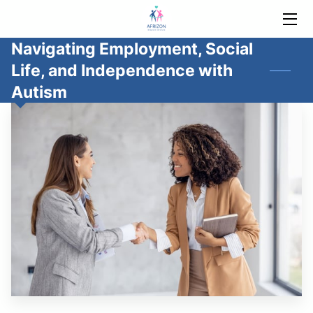
Navigating Employment, Social
HOME
Life, and Independence with
SERVICES
Autism
ABOUT
BLOG
AUTISM SUPPORT
CONTACT